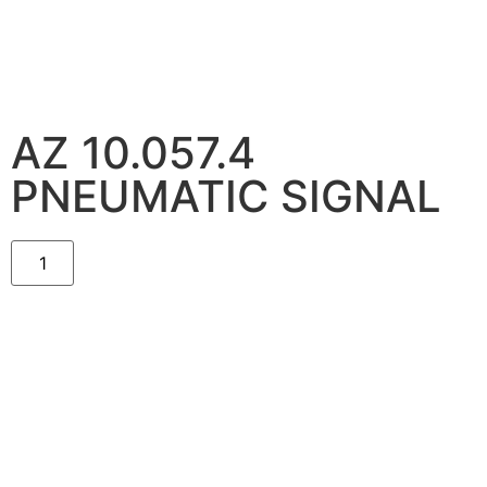
AZ 10.057.4
PNEUMATIC SIGNAL