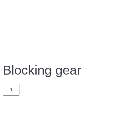
Blocking gear