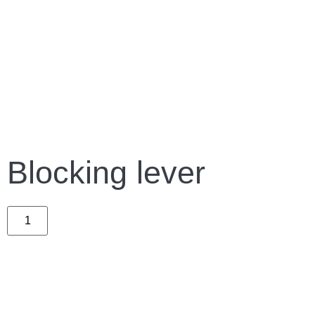
Blocking lever