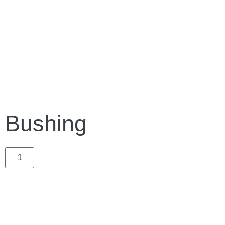
Bushing