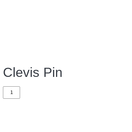
Clevis Pin