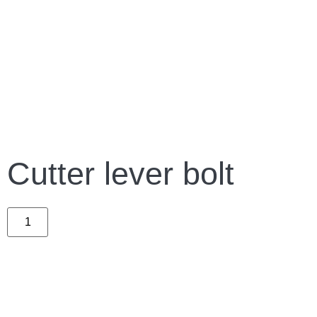
Cutter lever bolt