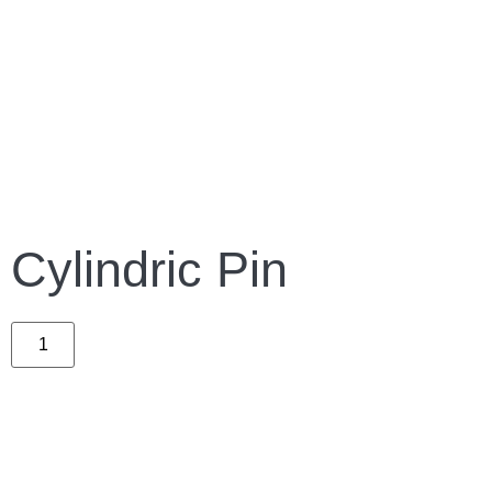
Cylindric Pin