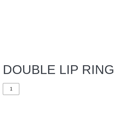
DOUBLE LIP RING