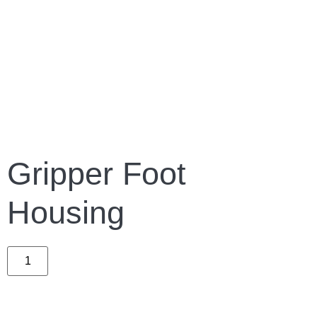
Gripper Foot
Housing