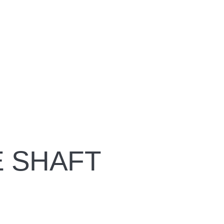
 SHAFT