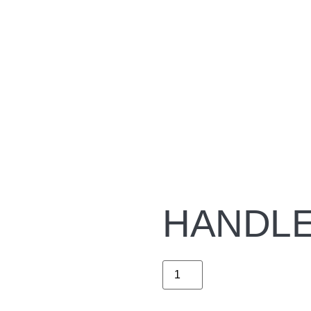
HANDLE