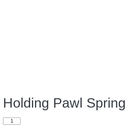
Holding Pawl Spring