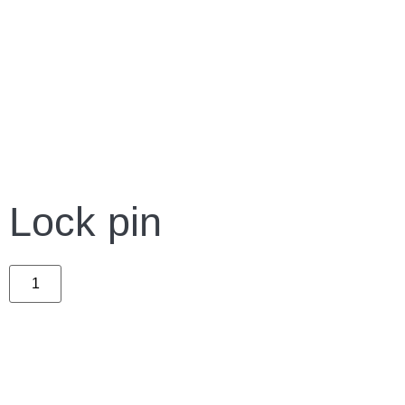
Lock pin