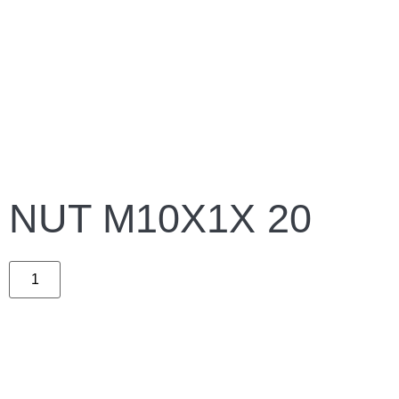
NUT M10X1X 20