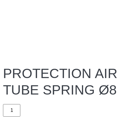
PROTECTION AIR
TUBE SPRING Ø8