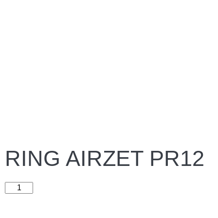
RING AIRZET PR12