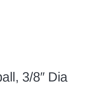
ll, 3/8″ Dia