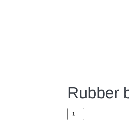
Rubber ba