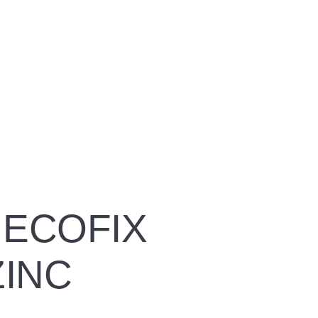
ECOFIX
ZINC