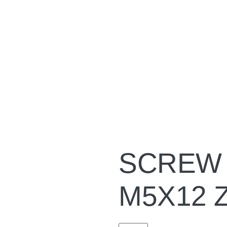
SCREW 
M5X12 