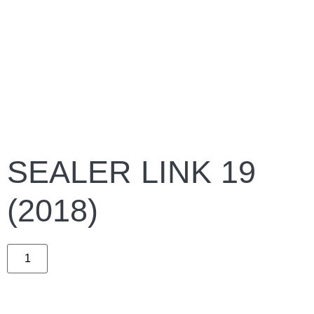
SEALER LINK 19
(2018)