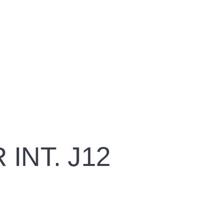
INT. J12