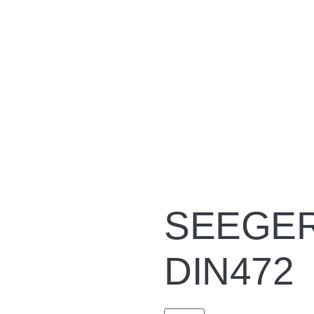
SEEGER 
DIN472