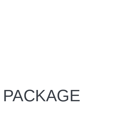
 PACKAGE