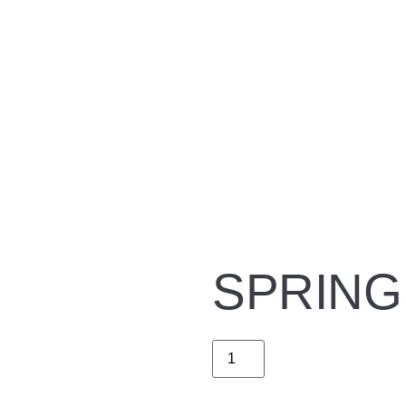
SPRING