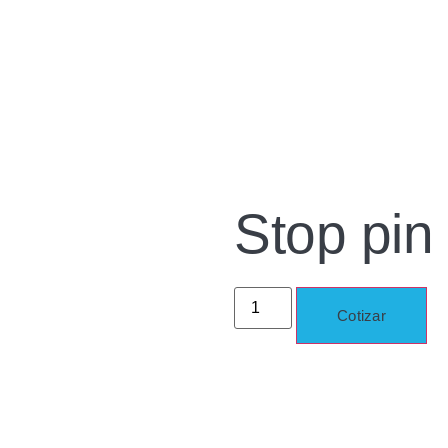
Stop pin
Cotizar