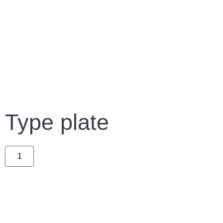
Type plate