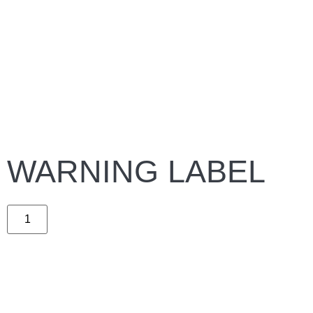
WARNING LABEL