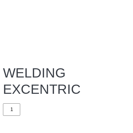
WELDING
EXCENTRIC