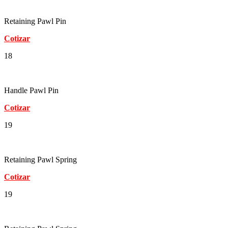
Retaining Pawl Pin
Cotizar
18
Handle Pawl Pin
Cotizar
19
Retaining Pawl Spring
Cotizar
19