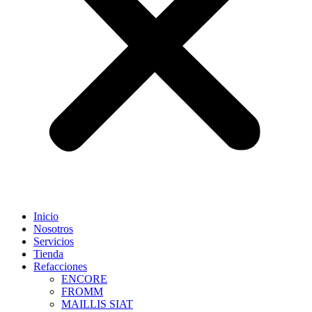
Inicio
Nosotros
Servicios
Tienda
Refacciones
ENCORE
FROMM
MAILLIS SIAT