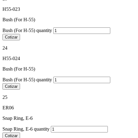
H55-023
Bush (For H-55)
Bush (For H-55) quantity
Cotizar
24
H55-024
Bush (For H-55)
Bush (For H-55) quantity
Cotizar
25
ER06
Snap Ring, E-6
Snap Ring, E-6 quantity
Cotizar