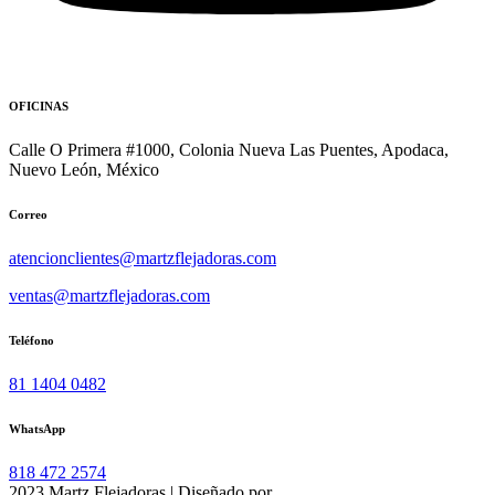
OFICINAS
Calle O Primera #1000, Colonia Nueva Las Puentes, Apodaca,
Nuevo León, México
Correo
atencionclientes@martzflejadoras.com
ventas@martzflejadoras.com
Teléfono
81 1404 0482
WhatsApp
818 472 2574
2023 Martz Flejadoras | Diseñado por