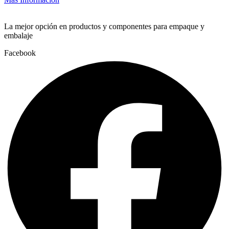
La mejor opción en productos y componentes para empaque y
embalaje
Facebook