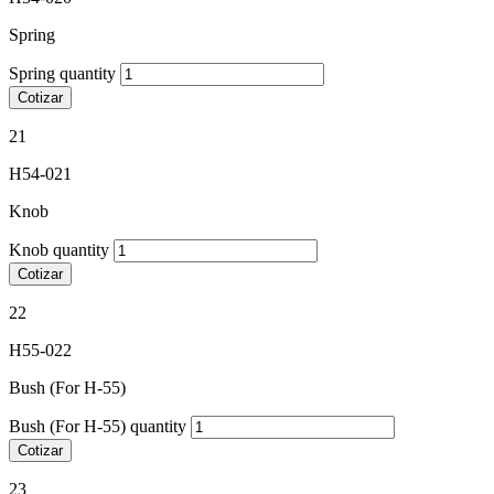
Spring
Spring quantity
Cotizar
21
H54-021
Knob
Knob quantity
Cotizar
22
H55-022
Bush (For H-55)
Bush (For H-55) quantity
Cotizar
23