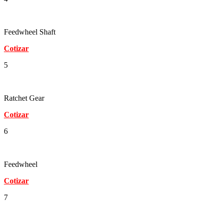
Feedwheel Shaft
Cotizar
5
Ratchet Gear
Cotizar
6
Feedwheel
Cotizar
7