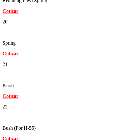
Retaining Pawl Spring
Cotizar
20
Spring
Cotizar
21
Knob
Cotizar
22
Bush (For H-55)
Cotizar