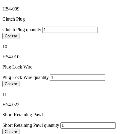
H54-009
Clutch Plug
Clutch Plug quantity
Cotizar
10
H54-010
Plug Lock Wire
Plug Lock Wire quantity
Cotizar
11
H54-022
Short Retaining Pawl
Short Retaining Pawl quantity
Cotizar