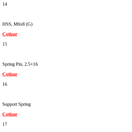
14
HSS, M6x8 (G)
Cotizar
15
Spring Pin, 2.5×16
Cotizar
16
Support Spring
Cotizar
17