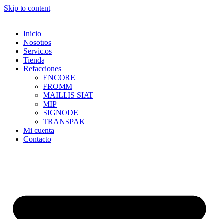
Skip to content
Inicio
Nosotros
Servicios
Tienda
Refacciones
ENCORE
FROMM
MAILLIS SIAT
MIP
SIGNODE
TRANSPAK
Mi cuenta
Contacto