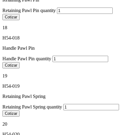
Retaining Pawl Pin quantity
Cotizar
18
H54-018
Handle Pawl Pin
Handle Pawl Pin quantity
Cotizar
19
H54-019
Retaining Pawl Spring
Retaining Pawl Spring quantity
Cotizar
20
H54-020