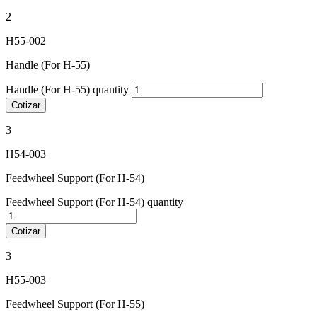
2
H55-002
Handle (For H-55)
Handle (For H-55) quantity
Cotizar
3
H54-003
Feedwheel Support (For H-54)
Feedwheel Support (For H-54) quantity
Cotizar
3
H55-003
Feedwheel Support (For H-55)