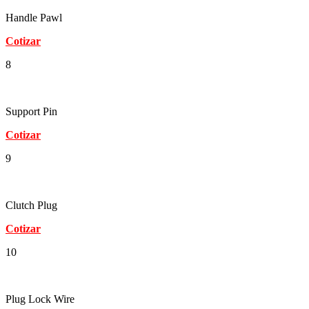
Handle Pawl
Cotizar
8
Support Pin
Cotizar
9
Clutch Plug
Cotizar
10
Plug Lock Wire