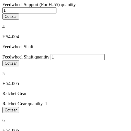
Feedwheel Support (For H-55) quantity
Cotizar
4
H54-004
Feedwheel Shaft
Feedwheel Shaft quantity
Cotizar
5
H54-005
Ratchet Gear
Ratchet Gear quantity
Cotizar
6
H54-006