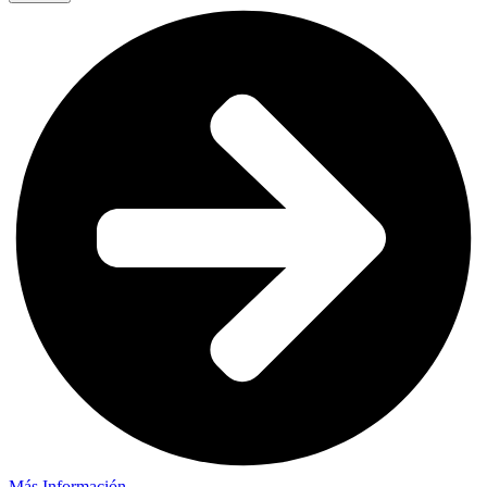
Más Información