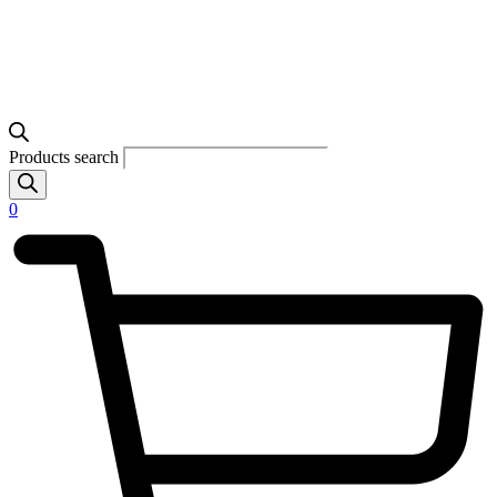
Products search
0