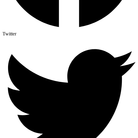
Twitter