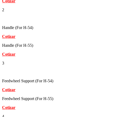
Cotizar
2
Handle (For H-54)
Cotizar
Handle (For H-55)
Cotizar
3
Feedwheel Support (For H-54)
Cotizar
Feedwheel Support (For H-55)
Cotizar
4