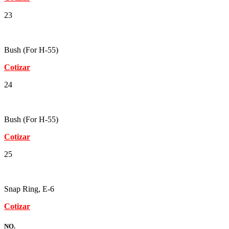
23
Bush (For H-55)
Cotizar
24
Bush (For H-55)
Cotizar
25
Snap Ring, E-6
Cotizar
NO.