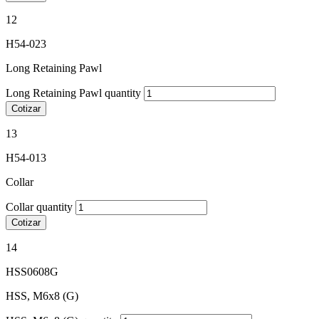
12
H54-023
Long Retaining Pawl
Long Retaining Pawl quantity
Cotizar
13
H54-013
Collar
Collar quantity
Cotizar
14
HSS0608G
HSS, M6x8 (G)