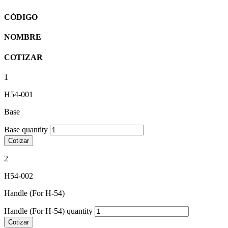
CÓDIGO
NOMBRE
COTIZAR
1
H54-001
Base
Base quantity
Cotizar
2
H54-002
Handle (For H-54)
Handle (For H-54) quantity
Cotizar