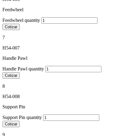
Feedwheel
Feedwheel quantity
Cotizar
7
H54-007
Handle Pawl
Handle Pawl quantity
Cotizar
8
H54-008
Support Pin
Support Pin quantity
Cotizar
9