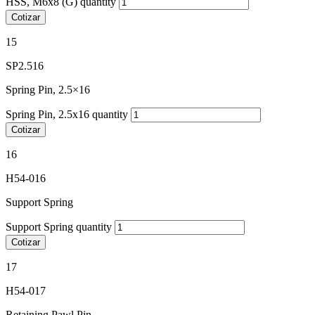
HSS, M6x8 (G) quantity
Cotizar
15
SP2.516
Spring Pin, 2.5×16
Spring Pin, 2.5x16 quantity
Cotizar
16
H54-016
Support Spring
Support Spring quantity
Cotizar
17
H54-017
Retaining Pawl Pin