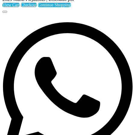
View Cart
Checkout
Continue Shopping