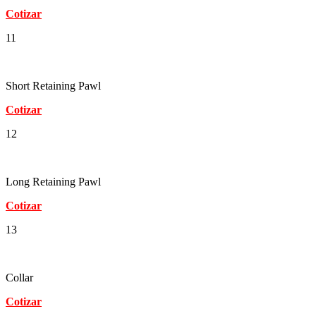
Cotizar
11
Short Retaining Pawl
Cotizar
12
Long Retaining Pawl
Cotizar
13
Collar
Cotizar