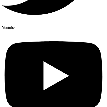
Youtube