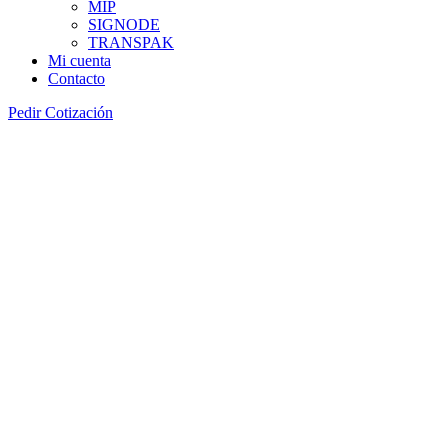
MIP
SIGNODE
TRANSPAK
Mi cuenta
Contacto
Pedir Cotización