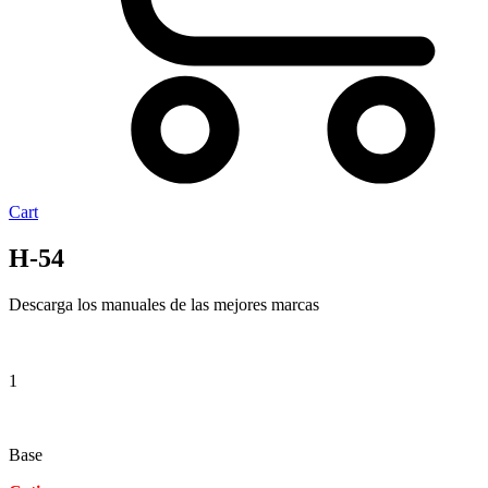
Cart
H-54
Descarga los manuales de las mejores marcas
1
Base